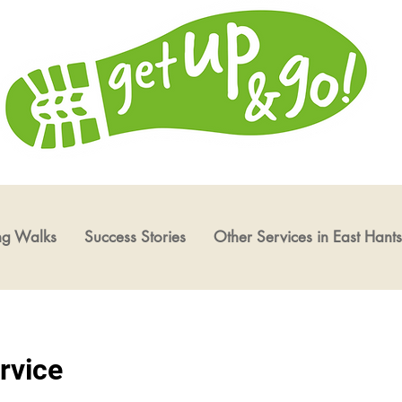
ng Walks
Success Stories
Other Services in East Hants
rvice