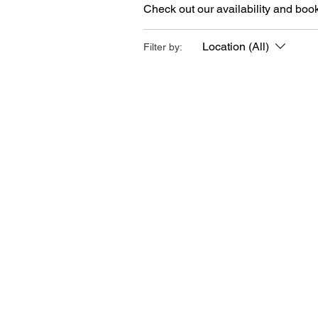
Check out our availability and book
Location (All)
Filter by: