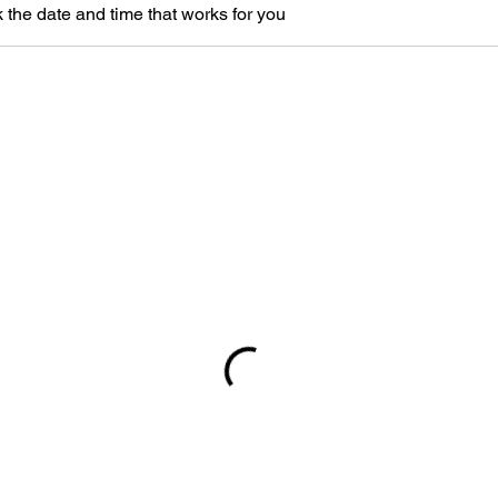
 the date and time that works for you