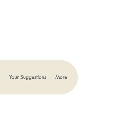
Your Suggestions
More