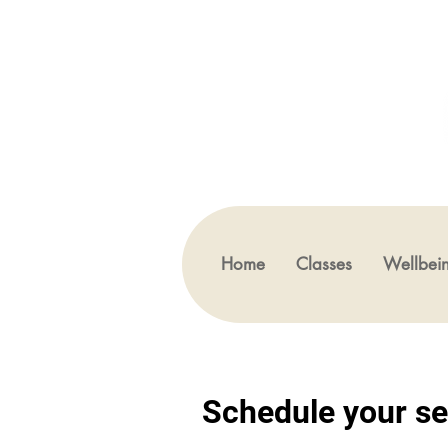
Home
Classes
Wellbei
Schedule your se