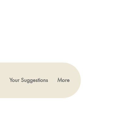
Your Suggestions
More