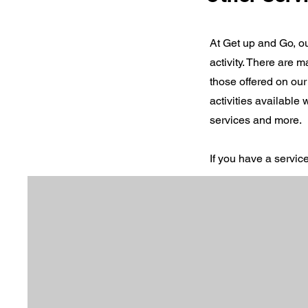
At Get up and Go, ou
activity. There are
those offered on our
activities available
services and more.
If you have a servic