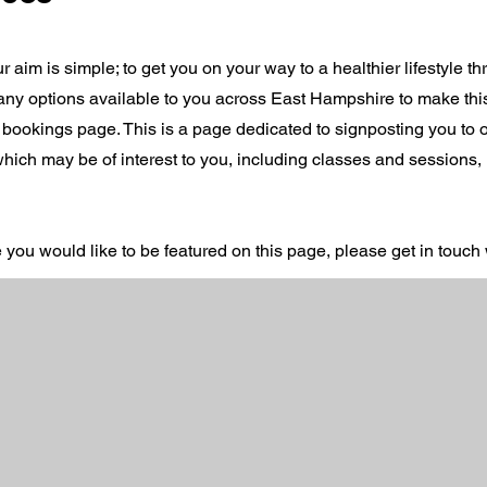
r aim is simple; to get you on your way to a healthier lifestyle t
 many options available to you across East Hampshire to make th
 bookings page. This is a page dedicated to signposting you to o
 which may be of interest to you, including classes and sessions,
e you would like to be featured on this page, please get in touch 