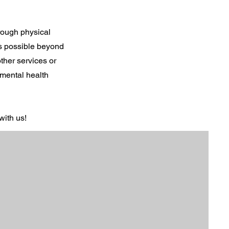
hrough physical
is possible beyond
ther services or
 mental health
with us!