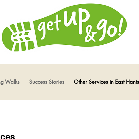
ng Walks
Success Stories
Other Services in East Hants
ices