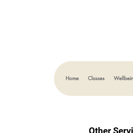
Home
Classes
Wellbei
Other Serv